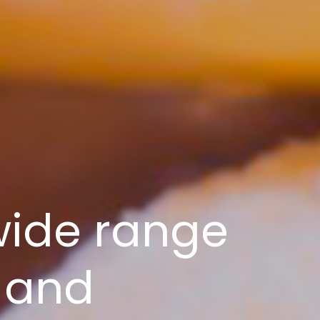
wide range
 and