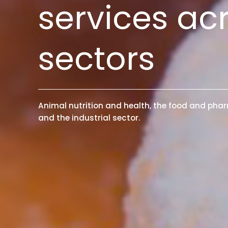
services ac
sectors
Animal nutrition and health, the food and phar
and the industrial sector.