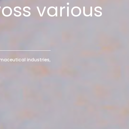
ross various
maceutical industries,