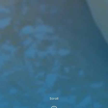
Scroll