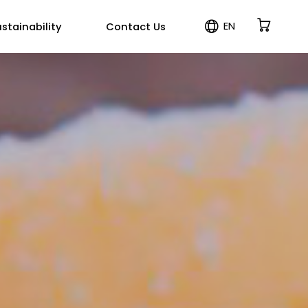
EN
stainability
Contact Us
ES
PT