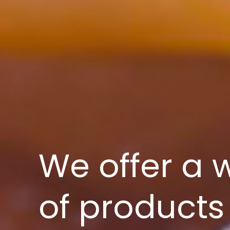
We offer a 
of products