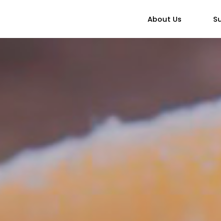
About Us
Su