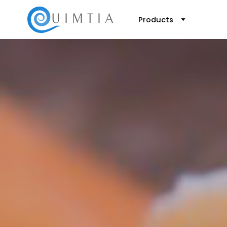
Products